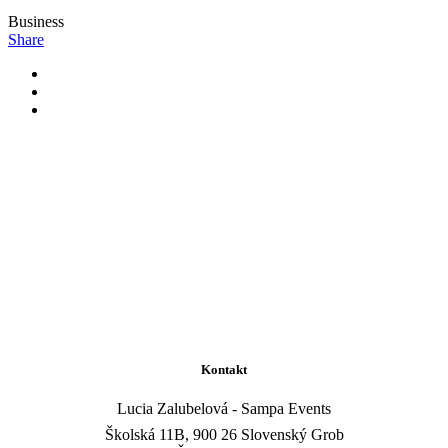
Business
Share
Kontakt
Lucia Zalubelová - Sampa Events
Školská 11B, 900 26 Slovenský Grob