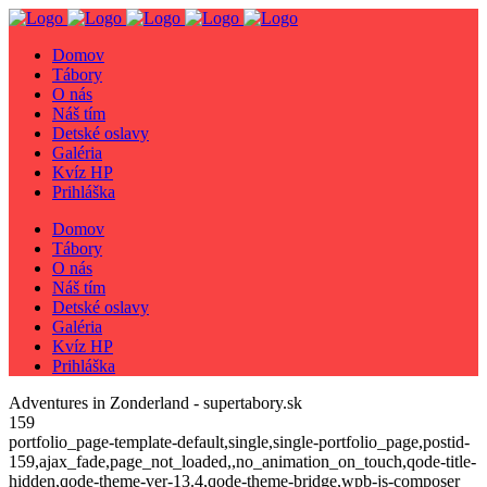
Domov
Tábory
O nás
Náš tím
Detské oslavy
Galéria
Kvíz HP
Prihláška
Domov
Tábory
O nás
Náš tím
Detské oslavy
Galéria
Kvíz HP
Prihláška
Adventures in Zonderland - supertabory.sk
159
portfolio_page-template-default,single,single-portfolio_page,postid-
159,ajax_fade,page_not_loaded,,no_animation_on_touch,qode-title-
hidden,qode-theme-ver-13.4,qode-theme-bridge,wpb-js-composer