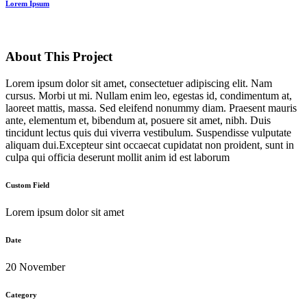
Lorem Ipsum
About This Project
Lorem ipsum dolor sit amet, consectetuer adipiscing elit. Nam
cursus. Morbi ut mi. Nullam enim leo, egestas id, condimentum at,
laoreet mattis, massa. Sed eleifend nonummy diam. Praesent mauris
ante, elementum et, bibendum at, posuere sit amet, nibh. Duis
tincidunt lectus quis dui viverra vestibulum. Suspendisse vulputate
aliquam dui.Excepteur sint occaecat cupidatat non proident, sunt in
culpa qui officia deserunt mollit anim id est laborum
Custom Field
Lorem ipsum dolor sit amet
Date
20 November
Category