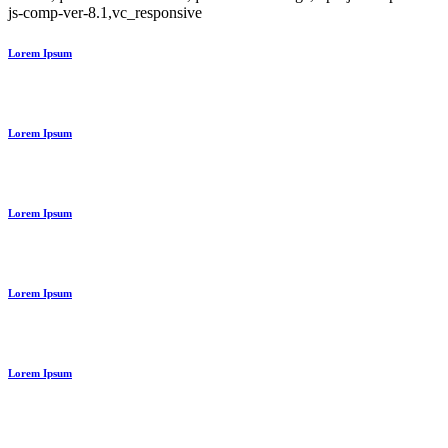
js-comp-ver-8.1,vc_responsive
Lorem Ipsum
Lorem Ipsum
Lorem Ipsum
Lorem Ipsum
Lorem Ipsum