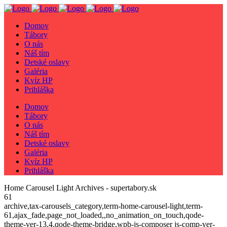
Domov
Tábory
O nás
Náš tím
Detské oslavy
Galéria
Kvíz HP
Prihláška
Domov
Tábory
O nás
Náš tím
Detské oslavy
Galéria
Kvíz HP
Prihláška
Home Carousel Light Archives - supertabory.sk
61
archive,tax-carousels_category,term-home-carousel-light,term-
61,ajax_fade,page_not_loaded,,no_animation_on_touch,qode-
theme-ver-13.4,qode-theme-bridge,wpb-js-composer js-comp-ver-