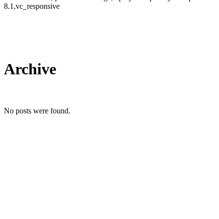
8.1,vc_responsive
Archive
No posts were found.