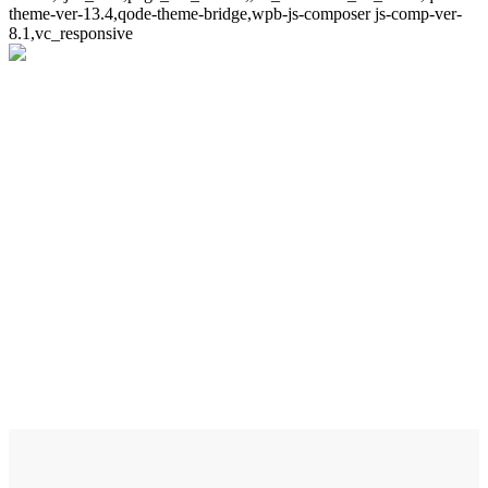
theme-ver-13.4,qode-theme-bridge,wpb-js-composer js-comp-ver-
8.1,vc_responsive
About The Company