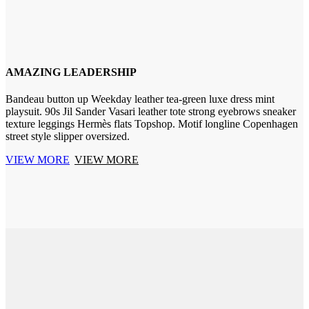
AMAZING LEADERSHIP
Bandeau button up Weekday leather tea-green luxe dress mint
playsuit. 90s Jil Sander Vasari leather tote strong eyebrows sneaker
texture leggings Hermès flats Topshop. Motif longline Copenhagen
street style slipper oversized.
VIEW MORE
VIEW MORE