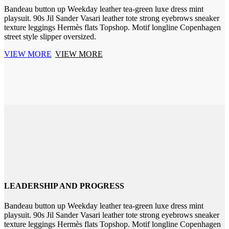
Bandeau button up Weekday leather tea-green luxe dress mint
playsuit. 90s Jil Sander Vasari leather tote strong eyebrows sneaker
texture leggings Hermès flats Topshop. Motif longline Copenhagen
street style slipper oversized.
VIEW MORE
VIEW MORE
LEADERSHIP AND PROGRESS
Bandeau button up Weekday leather tea-green luxe dress mint
playsuit. 90s Jil Sander Vasari leather tote strong eyebrows sneaker
texture leggings Hermès flats Topshop. Motif longline Copenhagen