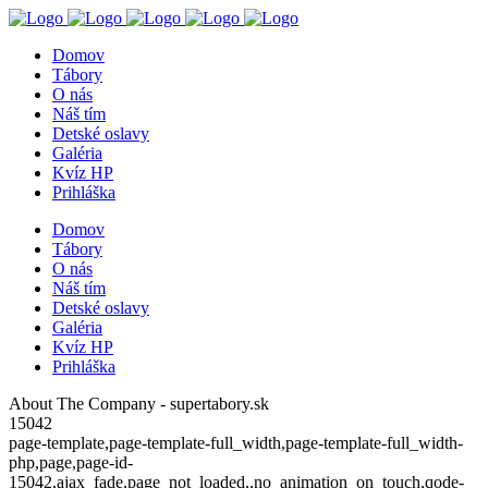
Domov
Tábory
O nás
Náš tím
Detské oslavy
Galéria
Kvíz HP
Prihláška
Domov
Tábory
O nás
Náš tím
Detské oslavy
Galéria
Kvíz HP
Prihláška
About The Company - supertabory.sk
15042
page-template,page-template-full_width,page-template-full_width-
php,page,page-id-
15042,ajax_fade,page_not_loaded,,no_animation_on_touch,qode-