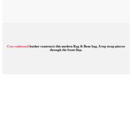
Croc-embossed
leather constructs this modern Rag & Bone bag. A top strap pierces
through the front flap.