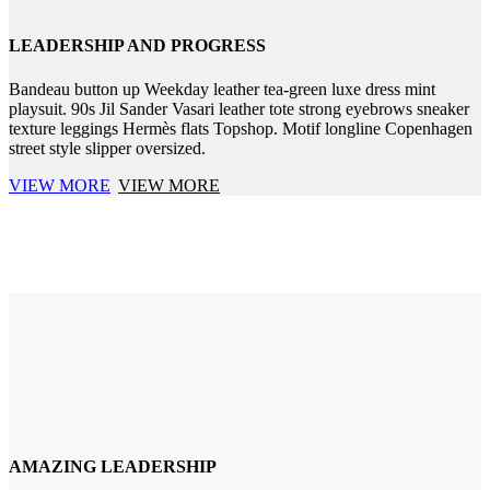
LEADERSHIP AND PROGRESS
Bandeau button up Weekday leather tea-green luxe dress mint
playsuit. 90s Jil Sander Vasari leather tote strong eyebrows sneaker
texture leggings Hermès flats Topshop. Motif longline Copenhagen
street style slipper oversized.
VIEW MORE
VIEW MORE
AMAZING LEADERSHIP