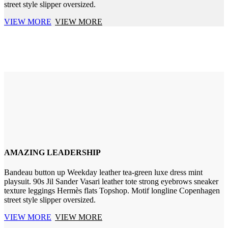
street style slipper oversized.
VIEW MORE
VIEW MORE
AMAZING LEADERSHIP
Bandeau button up Weekday leather tea-green luxe dress mint
playsuit. 90s Jil Sander Vasari leather tote strong eyebrows sneaker
texture leggings Hermès flats Topshop. Motif longline Copenhagen
street style slipper oversized.
VIEW MORE
VIEW MORE